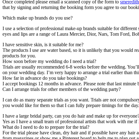
Once completed please email a scanned copy of the form to
smeredit
that by signing and returning the booking form you agree to our book
Which make up brands do you use?
I use a selection of professional make-up brands suitable for differen
eyes and lips are a range of Laura Mercier, Dior, Nars, Tom Ford,
I have sensitive skin, is it suitable for me?
The products I use are water based, so it is unlikely that you would r
products for you.
How soon before my wedding do I need a trial?
Trials are usually recommended 6-8 weeks before the wedding. You’ll hav
on your wedding day. I’m very happy to arrange a trial earlier than thi
How far in advance do you take bookings?
I accept bookings 12 months in advance. Please note that last minute 
Can I arrange trials for other members of the wedding party?
I can do as many separate trials as you want. Trials are not compulso
you would like for them so that I can fully prepare timings for the day
I have a large bridal party, can you do hair and make up for everyone
Yes as I have a small team of professional artists that work with me if 
What do I need to do to prepare for the trial?
For the trial please have clean, dry hair and if possible have any hair
from magazines or show me a Pinterest board to help me to plan out a f