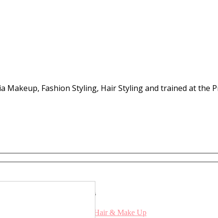
Media Makeup, Fashion Styling, Hair Styling and trained at th
Services
Bridal Hair & Make Up