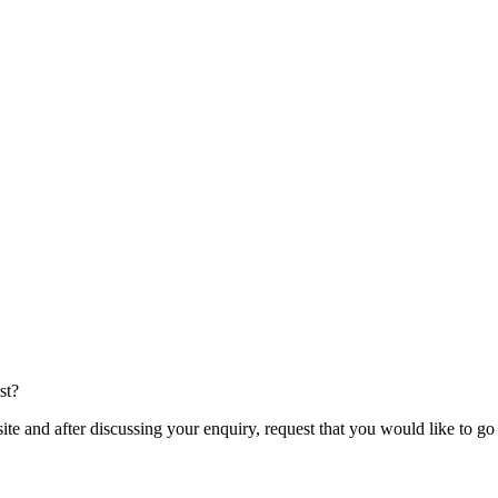
st?
te and after discussing your enquiry, request that you would like to g