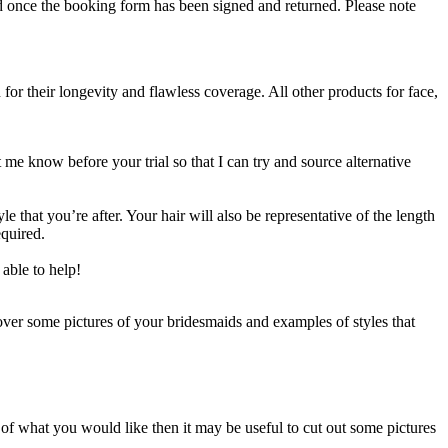
 once the booking form has been signed and returned. Please note
or their longevity and flawless coverage. All other products for face,
 me know before your trial so that I can try and source alternative
 that you’re after. Your hair will also be representative of the length
equired.
able to help!
over some pictures of your bridesmaids and examples of styles that
a of what you would like then it may be useful to cut out some pictures