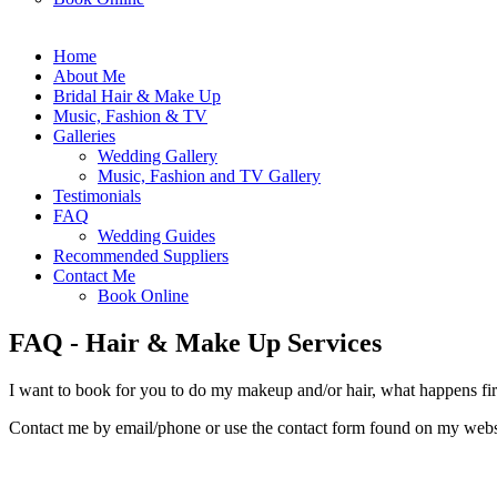
Home
About Me
Bridal Hair & Make Up
Music, Fashion & TV
Galleries
Wedding Gallery
Music, Fashion and TV Gallery
Testimonials
FAQ
Wedding Guides
Recommended Suppliers
Contact Me
Book Online
FAQ - Hair & Make Up Services
I want to book for you to do my makeup and/or hair, what happens fir
Contact me by email/phone or use the contact form found on my websi