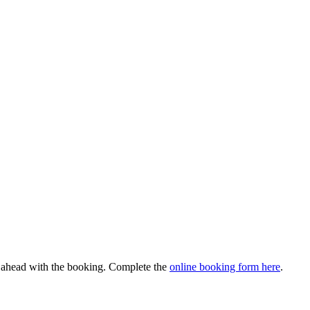
o ahead with the booking. Complete the
online booking form here
.