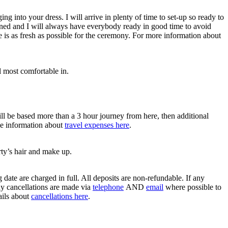
 into your dress. I will arrive in plenty of time to set-up so ready to
nned and I will always have everybody ready in good time to avoid
e is as fresh as possible for the ceremony. For more information about
l most comfortable in.
ll be based more than a 3 hour journey from here, then additional
the information about
travel expenses here
.
ty’s hair and make up.
date are charged in full. All deposits are non-refundable. If any
ny cancellations are made via
telephone
AND
email
where possible to
ails about
cancellations here
.