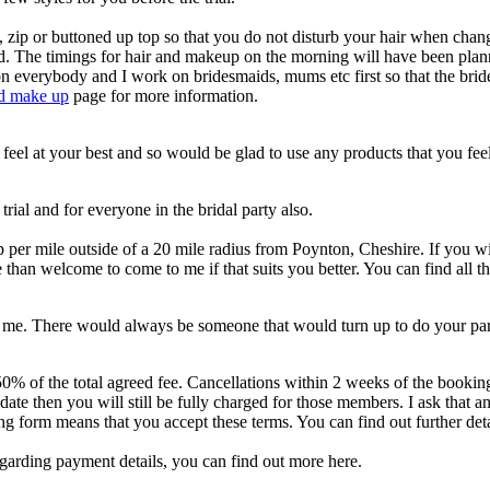
p or buttoned up top so that you do not disturb your hair when changing
hand. The timings for hair and makeup on the morning will have been pla
 on everybody and I work on bridesmaids, mums etc first so that the brid
nd make up
page for more information.
eel at your best and so would be glad to use any products that you fee
rial and for everyone in the bridal party also.
 per mile outside of a 20 mile radius from Poynton, Cheshire. If you wi
 than welcome to come to me if that suits you better. You can find all 
th me. There would always be someone that would turn up to do your par
0% of the total agreed fee. Cancellations within 2 weeks of the booking 
ate then you will still be fully charged for those members. I ask that a
g form means that you accept these terms. You can find out further det
regarding payment details, you can find out more here.