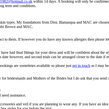
h1982@hotmail.co.uk
within 14 days. A booking will only be confirmed
ing term and conditions.
t skin types. My foundations from Dior, Illamasqua and MAC are chosen f
 Bobbi Brown and MAC.
eact to them. If however you do have any known allergies then please let
e had final fittings for your dress and will be confident about the style
s date however, and second trials can be arranged closer to the date if r
bookings are sometimes available so please just
get in touch
as I may be 
ry for bridesmaids and Mothers of the Brides but I do ask that you send 
.
?
I need assistance.
 accessories and veil if you are planning to wear any. If you have an ide
ew styles for you before the trial.