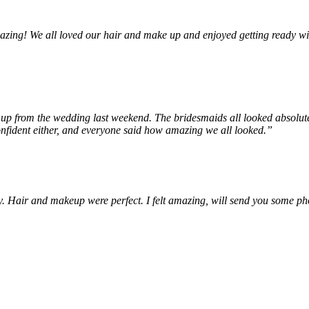
zing! We all loved our hair and make up and enjoyed getting ready wi
 up from the wedding last weekend. The bridesmaids all looked absolu
confident either, and everyone said how amazing we all looked.”
y. Hair and makeup were perfect. I felt amazing, will send you some ph