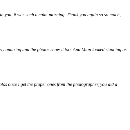
th you, it was such a calm morning. Thank you again so so much,
tely amazing and the photos show it too. And Mum looked stunning as
otos once I get the proper ones from the photographer, you did a