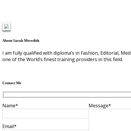
About Sarah Meredith
I am fully qualified with diploma’s in Fashion, Editorial, 
one of the World’s finest training providers in this field.
Contact Me
Name*
Message*
Email*