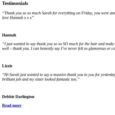
Testimonials
“Thank you so so much Sarah for everything on Friday, you were ama
love Hannah x x x”
Hannah
“I just wanted to say thank you so so SO much for the hair and make
well – thank you. I can honestly say I’ve never felt so glamorous or 
Lizzie
“Hi Sarah just wanted to say a massive thank you to you for yesterda
brilliant job and my sister looked fantastic too.”
Debbie Darlington
Read more