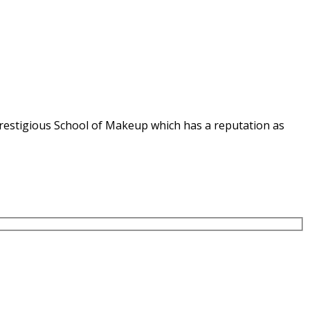
e Prestigious School of Makeup which has a reputation as