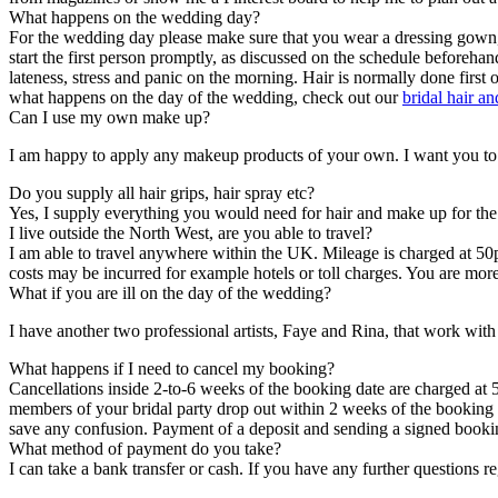
What happens on the wedding day?
For the wedding day please make sure that you wear a dressing gown, zi
start the first person promptly, as discussed on the schedule before
lateness, stress and panic on the morning. Hair is normally done first
what happens on the day of the wedding, check out our
bridal hair a
Can I use my own make up?
I am happy to apply any makeup products of your own. I want you to f
Do you supply all hair grips, hair spray etc?
Yes, I supply everything you would need for hair and make up for the t
I live outside the North West, are you able to travel?
I am able to travel anywhere within the UK. Mileage is charged at 50p
costs may be incurred for example hotels or toll charges. You are more
What if you are ill on the day of the wedding?
I have another two professional artists, Faye and Rina, that work wi
What happens if I need to cancel my booking?
Cancellations inside 2-to-6 weeks of the booking date are charged at 5
members of your bridal party drop out within 2 weeks of the booking d
save any confusion. Payment of a deposit and sending a signed bookin
What method of payment do you take?
I can take a bank transfer or cash. If you have any further questions 