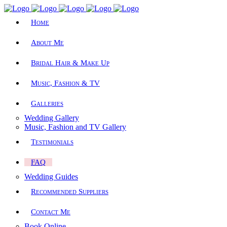
Home
About Me
Bridal Hair & Make Up
Music, Fashion & TV
Galleries
Wedding Gallery
Music, Fashion and TV Gallery
Testimonials
FAQ
Wedding Guides
Recommended Suppliers
Contact Me
Book Online